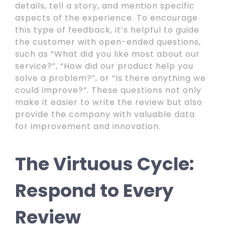
details, tell a story, and mention specific
aspects of the experience. To encourage
this type of feedback, it’s helpful to guide
the customer with open-ended questions,
such as “What did you like most about our
service?”, “How did our product help you
solve a problem?”, or “Is there anything we
could improve?”. These questions not only
make it easier to write the review but also
provide the company with valuable data
for improvement and innovation.
The Virtuous Cycle:
Respond to Every
Review