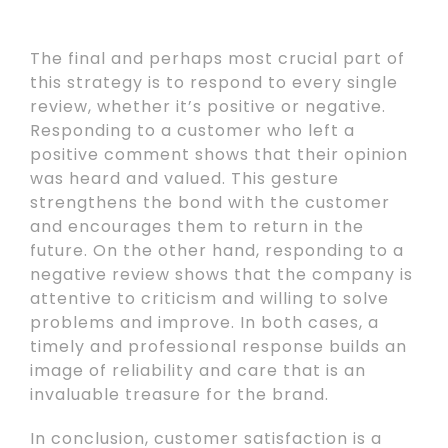
The final and perhaps most crucial part of
this strategy is to respond to every single
review, whether it’s positive or negative.
Responding to a customer who left a
positive comment shows that their opinion
was heard and valued. This gesture
strengthens the bond with the customer
and encourages them to return in the
future. On the other hand, responding to a
negative review shows that the company is
attentive to criticism and willing to solve
problems and improve. In both cases, a
timely and professional response builds an
image of reliability and care that is an
invaluable treasure for the brand.
In conclusion, customer satisfaction is a