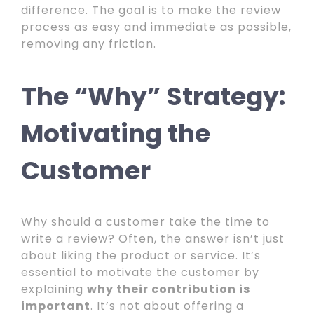
difference. The goal is to make the review
process as easy and immediate as possible,
removing any friction.
The “Why” Strategy:
Motivating the
Customer
Why should a customer take the time to
write a review? Often, the answer isn’t just
about liking the product or service. It’s
essential to motivate the customer by
explaining
why their contribution is
important
. It’s not about offering a