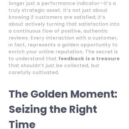
longer just a performance indicator—it’s a
truly strategic asset. It’s not just about
knowing if customers are satisfied; it’s
about actively turning that satisfaction into
a continuous flow of positive, authentic
reviews. Every interaction with a customer,
in fact, represents a golden opportunity to
enrich your online reputation. The secret is
to understand that
feedback is a treasure
that shouldn’t just be collected, but
carefully cultivated.
The Golden Moment:
Seizing the Right
Time