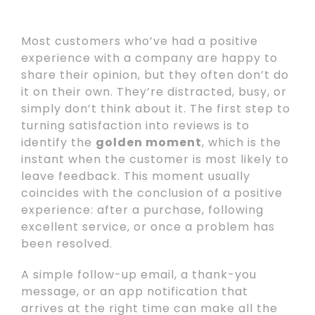
Most customers who’ve had a positive
experience with a company are happy to
share their opinion, but they often don’t do
it on their own. They’re distracted, busy, or
simply don’t think about it. The first step to
turning satisfaction into reviews is to
identify the
golden moment
, which is the
instant when the customer is most likely to
leave feedback. This moment usually
coincides with the conclusion of a positive
experience: after a purchase, following
excellent service, or once a problem has
been resolved.
A simple follow-up email, a thank-you
message, or an app notification that
arrives at the right time can make all the