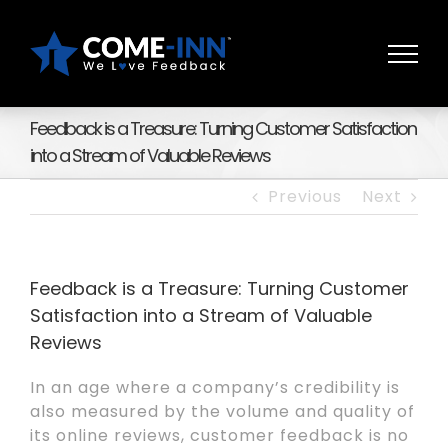
Skip
to
content
Feedback is a Treasure: Turning Customer Satisfaction
into a Stream of Valuable Reviews
Previous
Next
Feedback is a Treasure: Turning Customer
Satisfaction into a Stream of Valuable
Reviews
In an age where a company’s credibility is
also measured by the volume and quality of
its online reviews, customer feedback is no