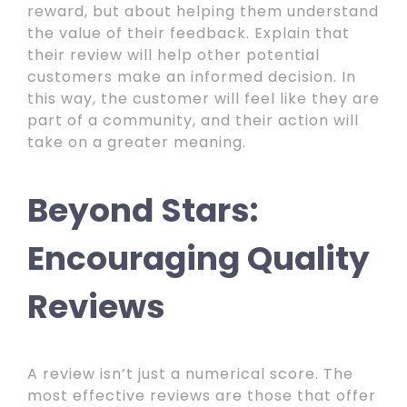
reward, but about helping them understand
the value of their feedback. Explain that
their review will help other potential
customers make an informed decision. In
this way, the customer will feel like they are
part of a community, and their action will
take on a greater meaning.
Beyond Stars:
Encouraging Quality
Reviews
A review isn’t just a numerical score. The
most effective reviews are those that offer