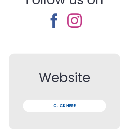
Website
CLICK HERE