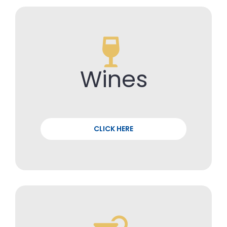
Wines
CLICK HERE