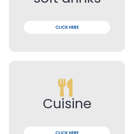
CLICK HERE
Cuisine
CLICK HERE