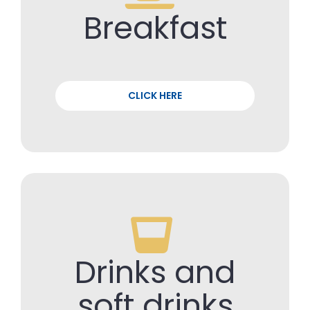
Breakfast
CLICK HERE
Drinks and
soft drinks