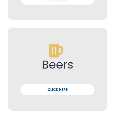
Beers
CLICK HERE