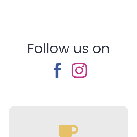
Follow us on