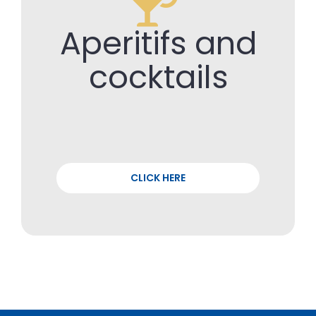
Aperitifs and
cocktails
CLICK HERE