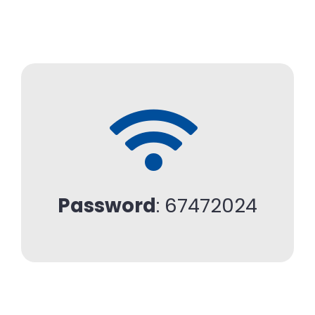
Password
: 67472024