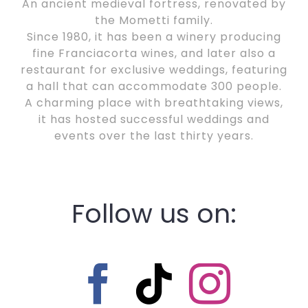
An ancient medieval fortress, renovated by
the Mometti family.
Since 1980, it has been a winery producing
fine Franciacorta wines, and later also a
restaurant for exclusive weddings, featuring
a hall that can accommodate 300 people.
A charming place with breathtaking views,
it has hosted successful weddings and
events over the last thirty years.
Follow us on: