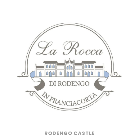
Salta
al
contenuto
RODENGO CASTLE