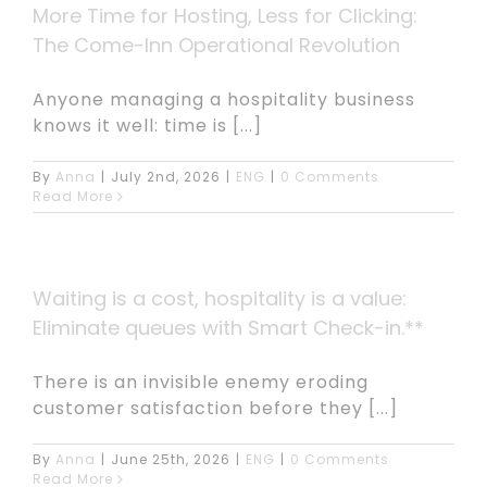
More Time for Hosting, Less for Clicking:
The Come-Inn Operational Revolution
Anyone managing a hospitality business
knows it well: time is [...]
By
Anna
|
July 2nd, 2026
|
ENG
|
0 Comments
Read More
Waiting is a cost, hospitality is a value:
Eliminate queues with Smart Check-in.**
There is an invisible enemy eroding
customer satisfaction before they [...]
By
Anna
|
June 25th, 2026
|
ENG
|
0 Comments
Read More