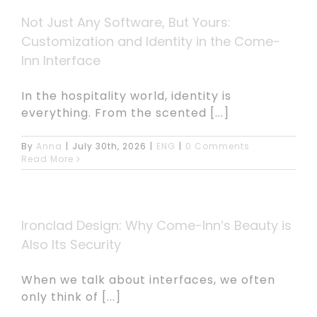
Not Just Any Software, But Yours:
Customization and Identity in the Come-
Inn Interface
In the hospitality world, identity is
everything. From the scented [...]
By
Anna
|
July 30th, 2026
|
ENG
|
0 Comments
Read More
Ironclad Design: Why Come-Inn’s Beauty is
Also Its Security
When we talk about interfaces, we often
only think of [...]