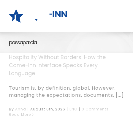
Skip
to
content
passaparola
Hospitality Without Borders: How the
Come-Inn Interface Speaks Every
Language
Tourism is, by definition, global. However,
managing the expectations, documents, [...]
By
Anna
|
August 6th, 2026
|
ENG
|
0 Comments
Read More