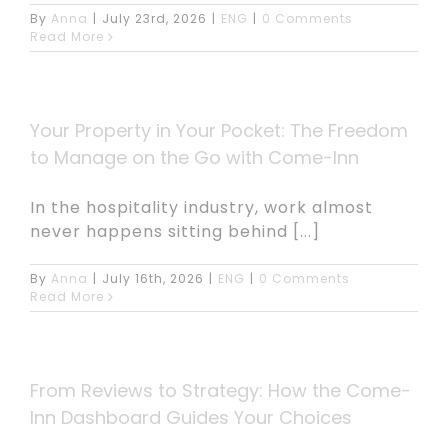
By
Anna
|
July 23rd, 2026
|
ENG
|
0 Comments
Read More
Your Property in Your Pocket: The Freedom
to Manage on the Go with Come-Inn
In the hospitality industry, work almost
never happens sitting behind [...]
By
Anna
|
July 16th, 2026
|
ENG
|
0 Comments
Read More
From Reviews to Strategy: How the Come-
Inn Dashboard Guides Your Choices