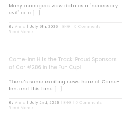
Many managers view data as a "necessary
evil" or a [...]
By
Anna
|
July 9th, 2026
|
ENG
|
0 Comments
Read More
Come-Inn Hits the Track: Proud Sponsors
of Car #286 in the Fun Cup!
There’s some exciting news here at Come-
Inn, and this time [...]
By
Anna
|
July 2nd, 2026
|
ENG
|
0 Comments
Read More