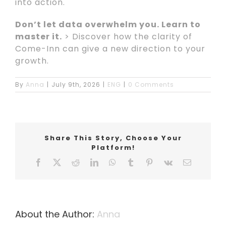
into action.
Don’t let data overwhelm you. Learn to
master it.
> Discover how the clarity of
Come-Inn can give a new direction to your
growth.
By
Anna
|
July 9th, 2026
|
ENG
|
0 Comments
Share This Story, Choose Your
Platform!
Facebook
X
Reddit
LinkedIn
WhatsApp
Tumblr
Pinterest
Vk
Email
About the Author:
Anna