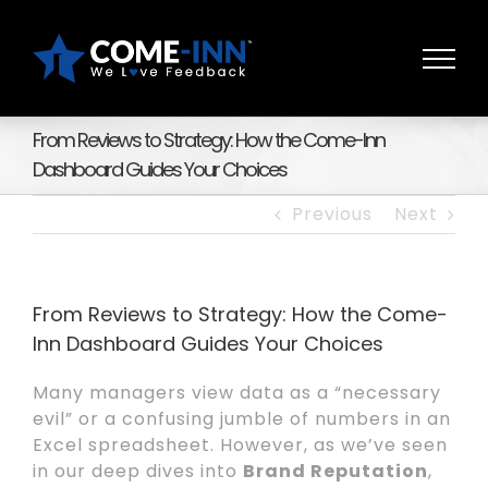
Skip
to
content
From Reviews to Strategy: How the Come-Inn
Dashboard Guides Your Choices
Previous
Next
From Reviews to Strategy: How the Come-
Inn Dashboard Guides Your Choices
Many managers view data as a “necessary
evil” or a confusing jumble of numbers in an
Excel spreadsheet. However, as we’ve seen
in our deep dives into
Brand Reputation
,