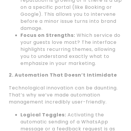
reputation is growing or if there is a dip
on a specific portal (like Booking or
Google). This allows you to intervene
before a minor issue turns into brand
damage.
Focus on Strengths:
Which service do
your guests love most? The interface
highlights recurring themes, allowing
you to understand exactly what to
emphasize in your marketing.
2. Automation That Doesn’t Intimidate
Technological innovation can be daunting.
That’s why we’ve made automation
management incredibly user-friendly.
Logical Toggles:
Activating the
automatic sending of a WhatsApp
message or a feedback request is as