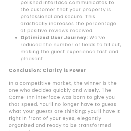
polished interface communicates to
the customer that your property is
professional and secure. This
drastically increases the percentage
of positive reviews received.
Optimized User Journey:
We’ve
reduced the number of fields to fill out,
making the guest experience fast and
pleasant.
Conclusion: Clarity is Power
In a competitive market, the winner is the
one who decides quickly and wisely. The
Come-Inn interface was born to give you
that speed. You’ll no longer have to guess
what your guests are thinking; you’ll have it
right in front of your eyes, elegantly
organized and ready to be transformed