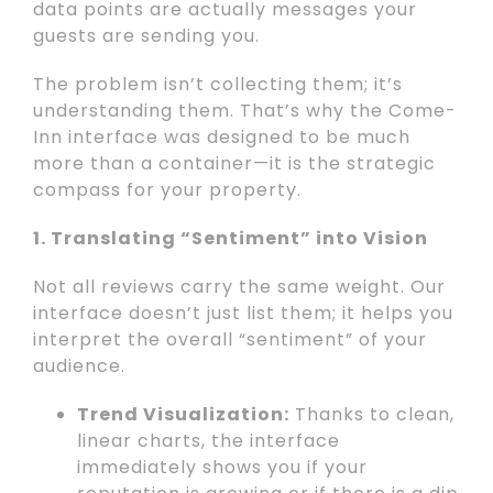
data points are actually messages your
guests are sending you.
The problem isn’t collecting them; it’s
understanding them. That’s why the Come-
Inn interface was designed to be much
more than a container—it is the strategic
compass for your property.
1. Translating “Sentiment” into Vision
Not all reviews carry the same weight. Our
interface doesn’t just list them; it helps you
interpret the overall “sentiment” of your
audience.
Trend Visualization:
Thanks to clean,
linear charts, the interface
immediately shows you if your