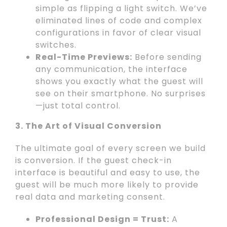
simple as flipping a light switch. We’ve
eliminated lines of code and complex
configurations in favor of clear visual
switches.
Real-Time Previews:
Before sending
any communication, the interface
shows you exactly what the guest will
see on their smartphone. No surprises
—just total control.
3. The Art of Visual Conversion
The ultimate goal of every screen we build
is conversion. If the guest check-in
interface is beautiful and easy to use, the
guest will be much more likely to provide
real data and marketing consent.
Professional Design = Trust:
A