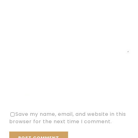
Comment
Save my name, email, and website in this
browser for the next time I comment.