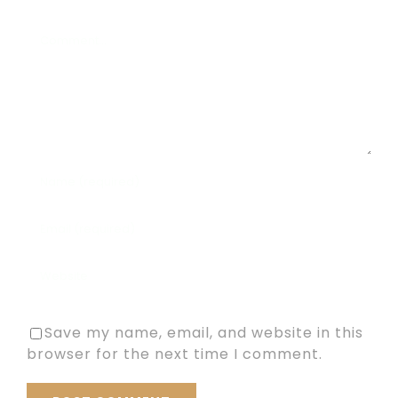
Comment
Save my name, email, and website in this
browser for the next time I comment.