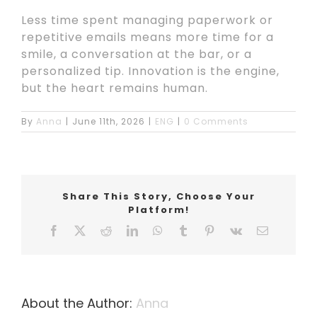
Less time spent managing paperwork or
repetitive emails means more time for a
smile, a conversation at the bar, or a
personalized tip. Innovation is the engine,
but the heart remains human.
By
Anna
|
June 11th, 2026
|
ENG
|
0 Comments
Share This Story, Choose Your
Platform!
Facebook
X
Reddit
LinkedIn
WhatsApp
Tumblr
Pinterest
Vk
Email
About the Author:
Anna