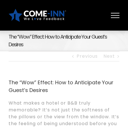
Skip
to
content
The “Wow” Effect: How to Anticipate Your Guest’s
Desires
Previous
Next
The “Wow” Effect: How to Anticipate Your
Guest’s Desires
What makes a hotel or B&B truly
memorable? It’s not just the softness of
the pillows or the view from the window. It’s
the feeling of being understood before you