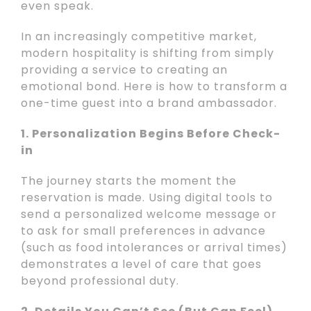
even speak.
In an increasingly competitive market,
modern hospitality is shifting from simply
providing a service to creating an
emotional bond. Here is how to transform a
one-time guest into a brand ambassador.
1. Personalization Begins Before Check-
in
The journey starts the moment the
reservation is made. Using digital tools to
send a personalized welcome message or
to ask for small preferences in advance
(such as food intolerances or arrival times)
demonstrates a level of care that goes
beyond professional duty.