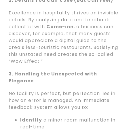
2. Details You Can’t See (But Can Feel)
Excellence in hospitality thrives on invisible
details. By analyzing data and feedback
collected with
Come-inn
, a business can
discover, for example, that many guests
would appreciate a digital guide to the
area’s less-touristic restaurants. Satisfying
this unstated need creates the so-called
“Wow Effect.”
3. Handling the Unexpected with
Elegance
No facility is perfect, but perfection lies in
how an error is managed. An immediate
feedback system allows you to:
Identify
a minor room malfunction in
real-time.