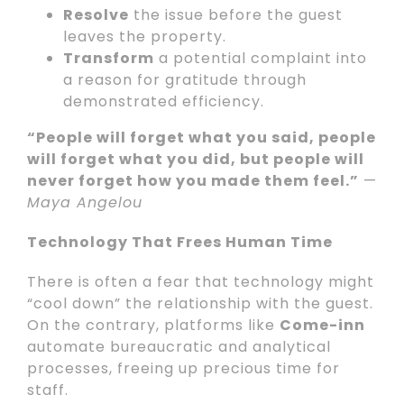
Resolve
the issue before the guest
leaves the property.
Transform
a potential complaint into
a reason for gratitude through
demonstrated efficiency.
“People will forget what you said, people
will forget what you did, but people will
never forget how you made them feel.”
—
Maya Angelou
Technology That Frees Human Time
There is often a fear that technology might
“cool down” the relationship with the guest.
On the contrary, platforms like
Come-inn
automate bureaucratic and analytical
processes, freeing up precious time for
staff.